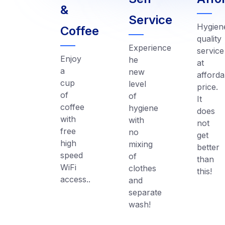
&
Service
Hygien
Coffee
quality
Experience
service
Enjoy
he
at
a
new
afforda
cup
level
price.
of
of
It
coffee
hygiene
does
with
with
not
free
no
get
high
mixing
better
speed
of
than
WiFi
clothes
this!
access..
and
separate
wash!