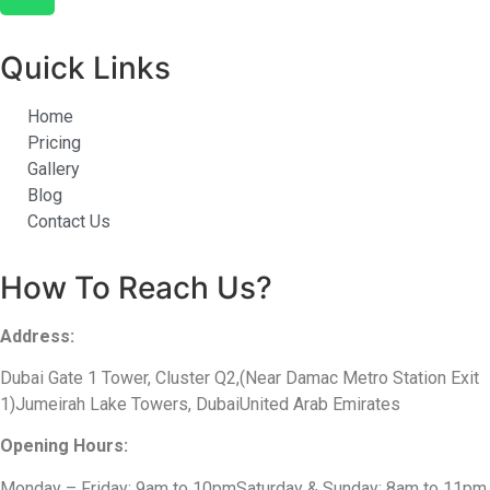
Quick Links
Home
Pricing
Gallery
Blog
Contact Us
How To Reach Us?
Address:
Dubai Gate 1 Tower, Cluster Q2,(Near Damac Metro Station Exit
1)Jumeirah Lake Towers, DubaiUnited Arab Emirates
Opening Hours:
Monday – Friday: 9am to 10pmSaturday & Sunday: 8am to 11pm