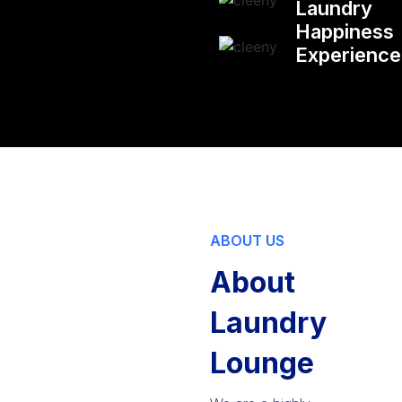
Laundry
Happiness
Experienc
ABOUT US
About
Laundry
Lounge