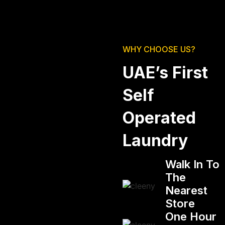
WHY CHOOSE US?
UAE’s First
Self
Operated
Laundry
Walk In To
The
Nearest
Store
One Hour