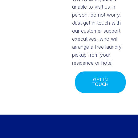
unable to visit us in
person, do not worry.
Just get in touch with
our customer support
executives, who will
arrange a free laundry
pickup from your
residence or hotel.
GET IN
TOUCH