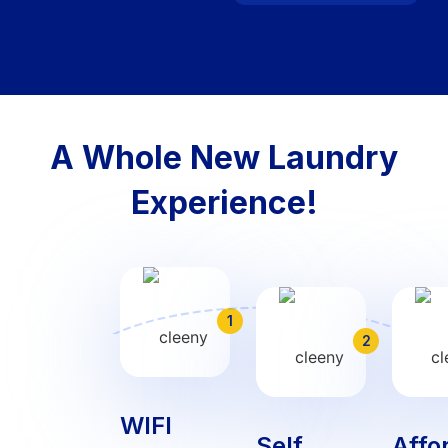
A Whole New Laundry
Experience!
1
2
WIFI
Self
Affo