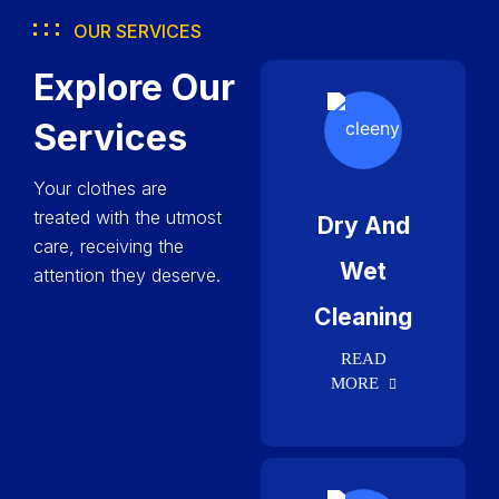
OUR SERVICES
Explore Our
Services
Your clothes are
treated with the utmost
Dry And
care, receiving the
Wet
attention they deserve.
Cleaning
READ
MORE