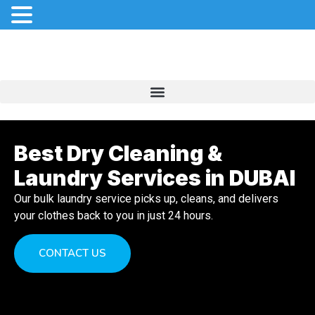
Best Dry Cleaning &
Laundry Services in DUBAI
Our bulk laundry service picks up, cleans, and delivers
your clothes back to you in just 24 hours.
CONTACT US