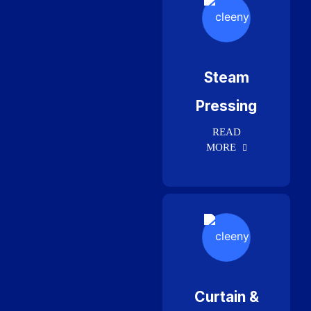
Steam
Pressing
READ
MORE
Curtain &