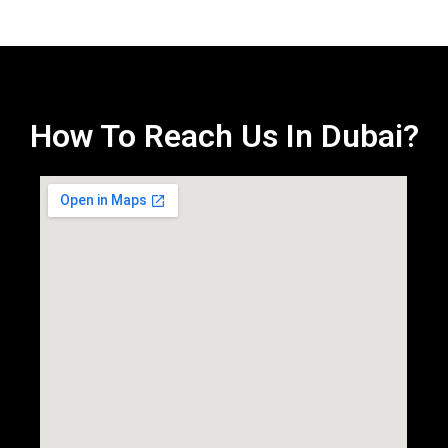
How To Reach Us In Dubai?