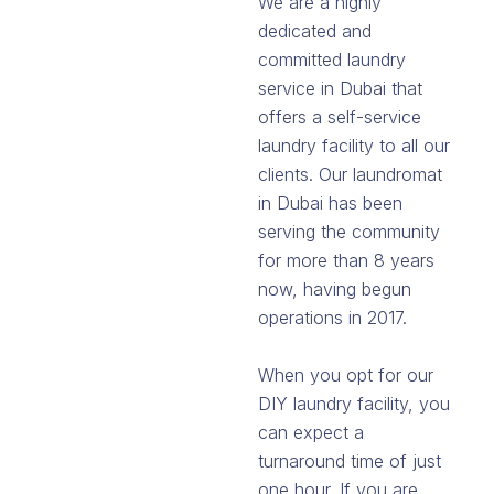
We are a highly
dedicated and
committed laundry
service in Dubai that
offers a self-service
laundry facility to all our
clients. Our laundromat
in Dubai has been
serving the community
for more than 8 years
now, having begun
operations in 2017.
When you opt for our
DIY laundry facility, you
can expect a
turnaround time of just
one hour. If you are