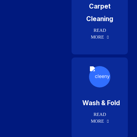
Carpet
Cleaning
READ
MORE
Wash & Fold
READ
MORE