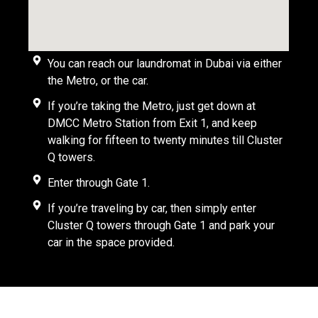
You can reach our laundromat in Dubai via either
the Metro, or the car.
If you’re taking the Metro, just get down at
DMCC Metro Station from Exit 1, and keep
walking for fifteen to twenty minutes till Cluster
Q towers.
Enter through Gate 1.
If you’re traveling by car, then simply enter
Cluster Q towers through Gate 1 and park your
car in the space provided.