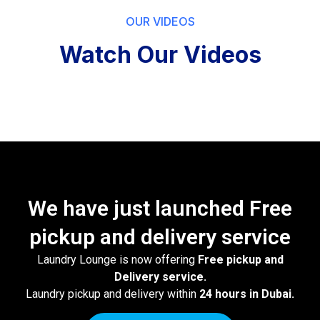
OUR VIDEOS
Watch Our Videos
We have just launched Free
pickup and delivery service
Laundry Lounge is now offering
Free pickup and
Delivery service.
Laundry pickup and delivery within
24 hours in Dubai.