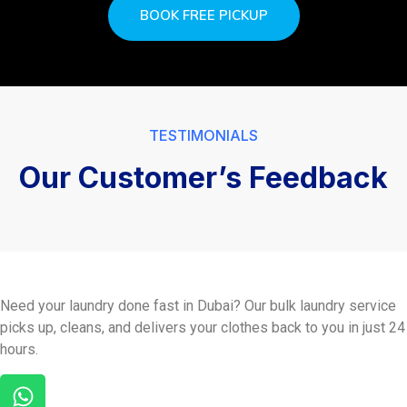
BOOK FREE PICKUP
TESTIMONIALS
Our Customer’s Feedback
Need your laundry done fast in Dubai? Our bulk laundry service
picks up, cleans, and delivers your clothes back to you in just 24
hours.